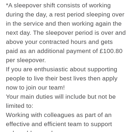
*A sleepover shift consists of working
during the day, a rest period sleeping over
in the service and then working again the
next day. The sleepover period is over and
above your contracted hours and gets
paid as an additional payment of £100.80
per sleepover.
If you are enthusiastic about supporting
people to live their best lives then apply
now to join our team!
Your main duties will include but not be
limited to:
Working with colleagues as part of an
effective and efficient team to support