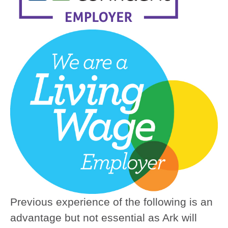
Previous experience of the following is an
advantage but not essential as Ark will