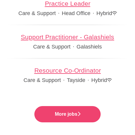
Practice Leader
Care & Support
·
Head Office
·
Hybrid
Support Practitioner - Galashiels
Care & Support
·
Galashiels
Resource Co-Ordinator
Care & Support
·
Tayside
·
Hybrid
More jobs