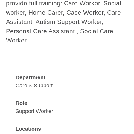
provide full training:
Care Worker, Social
worker, Home Carer, Case Worker, Care
Assistant, Autism Support Worker,
Personal Care Assistant , Social Care
Worker.
Department
Care & Support
Role
Support Worker
Locations