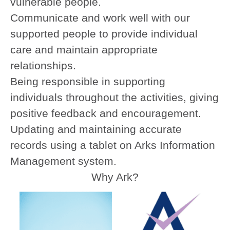
vulnerable people.
Communicate and work well with our
supported people to provide individual
care and maintain appropriate
relationships.
Being responsible in supporting
individuals throughout the activities, giving
positive feedback and encouragement.
Updating and maintaining accurate
records using a tablet on Arks Information
Management system.
Why Ark?