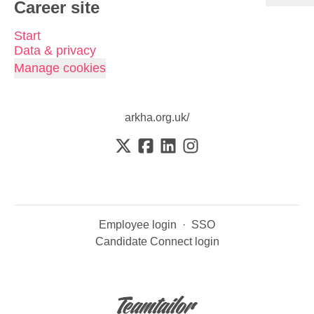
Career site
Start
Data & privacy
Manage cookies
arkha.org.uk/
Employee login
·
SSO
Candidate Connect login