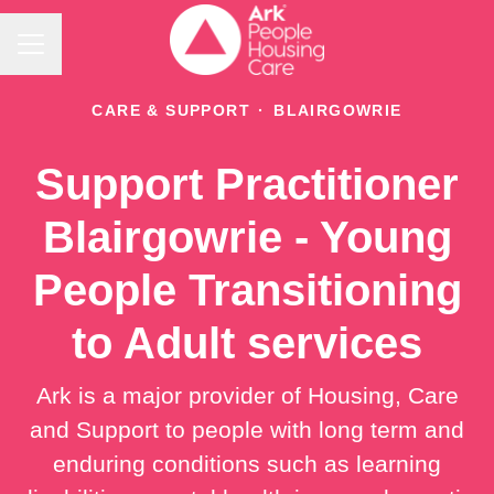
Career menu
CARE & SUPPORT
·
BLAIRGOWRIE
Support Practitioner
Blairgowrie - Young
People Transitioning
to Adult services
Ark is a major provider of Housing, Care
and Support to people with long term and
enduring conditions such as learning