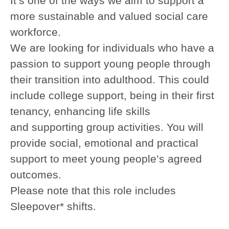
It’s one of the ways we aim to support a
more sustainable and valued social care
workforce.
We are looking for individuals who have a
passion to support young people through
their transition into adulthood. This could
include college support, being in their first
tenancy, enhancing life skills
and supporting group activities. You will
provide social, emotional and practical
support to meet young people’s agreed
outcomes.
Please note that this role includes
Sleepover* shifts.