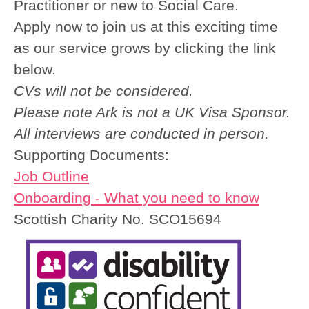
Practitioner or new to Social Care.
Apply now to join us at this exciting time
as our service grows by clicking the link
below.
CVs will not be considered.
Please note Ark is not a UK Visa Sponsor.
All interviews are conducted in person.
Supporting Documents:
Job Outline
Onboarding - What you need to know
Scottish Charity No. SCO15694