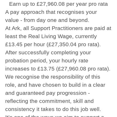
Earn up to £27,960.08 per year pro rata
A pay approach that recognises your
value - from day one and beyond.
At Ark, all Support Practitioners are paid at
least the Real Living Wage, currently
£13.45 per hour (£27,350.04 pro rata).
After successfully completing your
probation period, your hourly rate
increases to £13.75 (£27,960.08 pro rata).
We recognise the responsibility of this
role, and have chosen to build in a clear
and guaranteed pay progression -
reflecting the commitment, skill and
consistency it takes to do this job well.