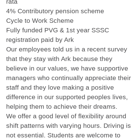
rata
4% Contributory pension scheme
Cycle to Work Scheme
Fully funded PVG & 1st year SSSC
registration paid by Ark
Our employees told us in a recent survey
that they stay with Ark because they
believe in our values, we have supportive
managers who continually appreciate their
staff and they love making a positive
difference in our supported peoples lives,
helping them to achieve their dreams.
We offer a good level of flexibility around
shift patterns with varying hours. Driving is
not essential. Students are welcome to