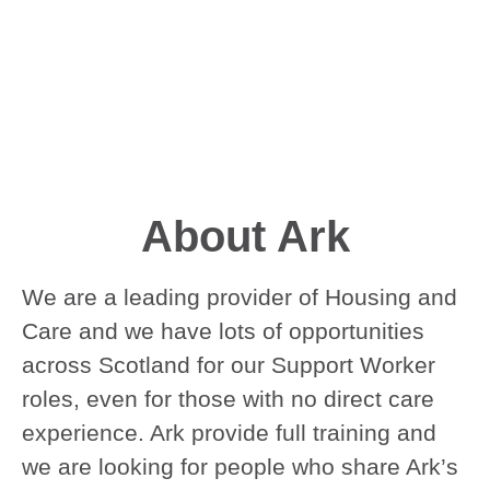
About Ark
We are a leading provider of Housing and
Care and we have lots of opportunities
across Scotland for our Support Worker
roles, even for those with no direct care
experience. Ark provide full training and
we are looking for people who share Ark’s