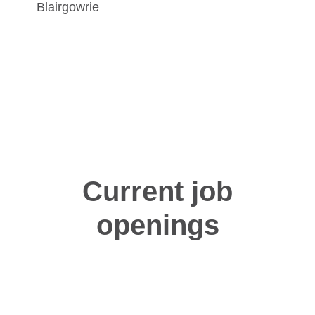
Blairgowrie
Current job
openings