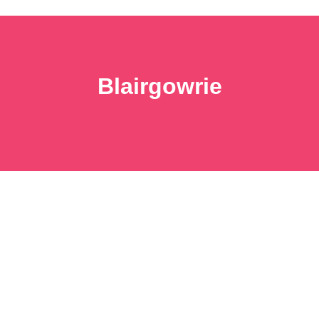
Blairgowrie