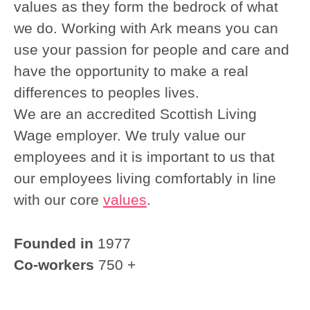
values as they form the bedrock of what
we do. Working with Ark means you can
use your passion for people and care and
have the opportunity to make a real
differences to peoples lives.
We are an accredited Scottish Living
Wage employer. We truly value our
employees and it is important to us that
our employees living comfortably in line
with our core
values
.
Founded in
1977
Co-workers
750 +