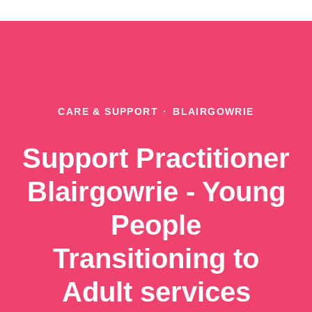
CARE & SUPPORT
·
BLAIRGOWRIE
Support Practitioner
Blairgowrie - Young
People
Transitioning to
Adult services