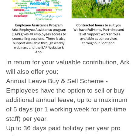
In return for your valuable contribution, Ark
will also offer you:
Annual Leave Buy & Sell Scheme -
Employees have the option to sell or buy
additional annual leave, up to a maximum
of 5 days (or 1 working week for part-time
staff) per year.
Up to 36 days paid holiday per year pro