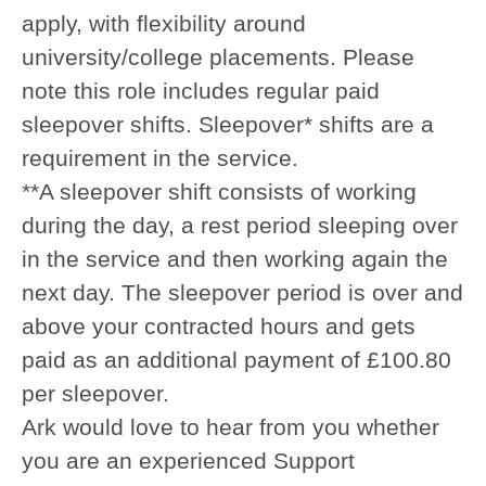
apply, with flexibility around
university/college placements. Please
note this role includes regular paid
sleepover shifts. Sleepover* shifts are a
requirement in the service.
*
*A sleepover shift consists of working
during the day, a rest period sleeping over
in the service and then working again the
next day. The sleepover period is over and
above your contracted hours and gets
paid as an additional payment of £100.80
per sleepover.
Ark would love to hear from you whether
you are an experienced Support