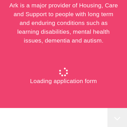
Ark is a major provider of Housing, Care
and Support to people with long term
and enduring conditions such as
learning disabilities, mental health
issues, dementia and autism.
Loading application form