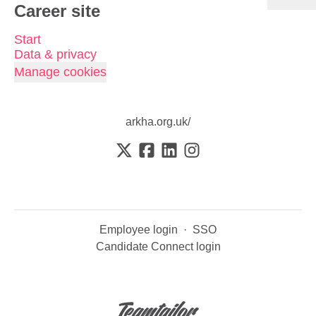
Career site
Start
Data & privacy
Manage cookies
arkha.org.uk/
Employee login
·
SSO
Candidate Connect login