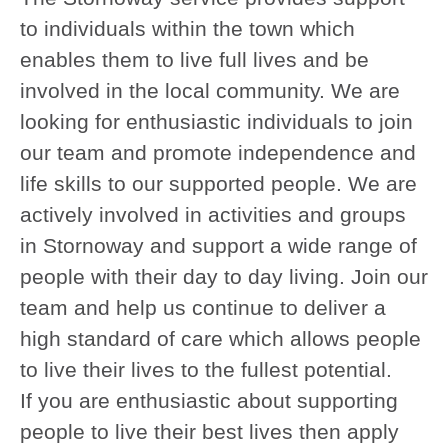
to individuals within the town which
enables them to live full lives and be
involved in the local community. We are
looking for enthusiastic individuals to join
our team and promote independence and
life skills to our supported people. We are
actively involved in activities and groups
in Stornoway and support a wide range of
people with their day to day living. Join our
team and help us continue to deliver a
high standard of care which allows people
to live their lives to the fullest potential.
If you are enthusiastic about supporting
people to live their best lives then apply