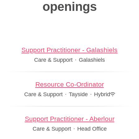
openings
Support Practitioner - Galashiels
Care & Support
·
Galashiels
Resource Co-Ordinator
Care & Support
·
Tayside
·
Hybrid
Support Practitioner - Aberlour
Care & Support
·
Head Office