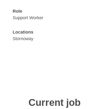
Role
Support Worker
Locations
Stornoway
Current job