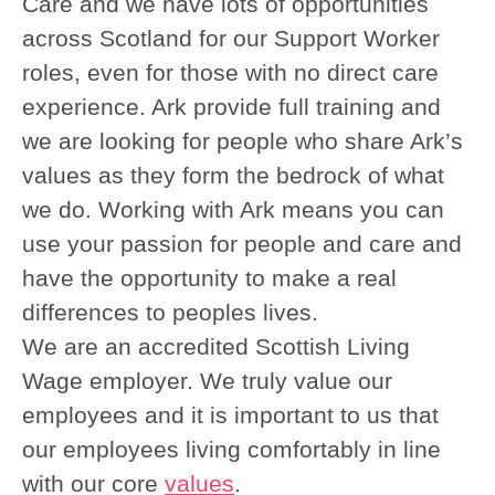
Care and we have lots of opportunities
across Scotland for our Support Worker
roles, even for those with no direct care
experience. Ark provide full training and
we are looking for people who share Ark’s
values as they form the bedrock of what
we do. Working with Ark means you can
use your passion for people and care and
have the opportunity to make a real
differences to peoples lives.
We are an accredited Scottish Living
Wage employer. We truly value our
employees and it is important to us that
our employees living comfortably in line
with our core
values
.