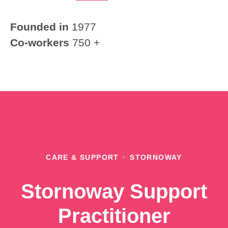
Founded in
1977
Co-workers
750 +
CARE & SUPPORT
·
STORNOWAY
Stornoway Support
Practitioner