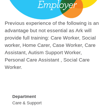
Previous experience of the following is an
advantage but not essential as Ark will
provide full training:
Care Worker, Social
worker, Home Carer, Case Worker, Care
Assistant, Autism Support Worker,
Personal Care Assistant , Social Care
Worker.
Department
Care & Support