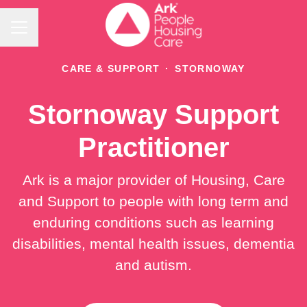
Career menu
CARE & SUPPORT
·
STORNOWAY
Stornoway Support
Practitioner
Ark is a major provider of Housing, Care
and Support to people with long term and
enduring conditions such as learning
disabilities, mental health issues, dementia
and autism.