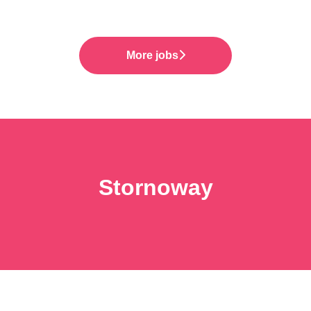
More jobs
Stornoway