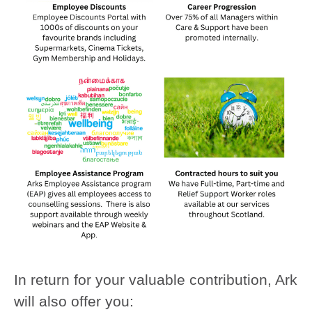
In return for your valuable contribution, Ark
will also offer you: