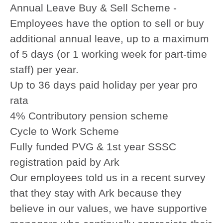
Annual Leave Buy & Sell Scheme -
Employees have the option to sell or buy
additional annual leave, up to a maximum
of 5 days (or 1 working week for part-time
staff) per year.
Up to 36 days paid holiday per year pro
rata
4% Contributory pension scheme
Cycle to Work Scheme
Fully funded PVG & 1st year SSSC
registration paid by Ark
Our employees told us in a recent survey
that they stay with Ark because they
believe in our values, we have supportive