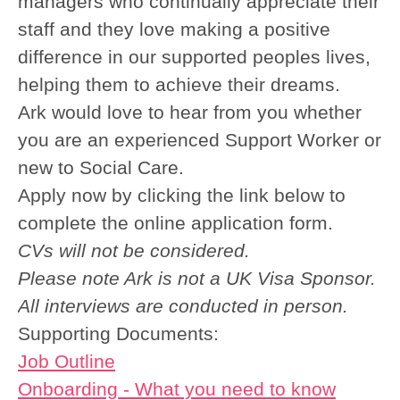
managers who continually appreciate their
staff and they love making a positive
difference in our supported peoples lives,
helping them to achieve their dreams.
Ark would love to hear from you whether
you are an experienced Support Worker or
new to Social Care.
Apply now by clicking the link below to
complete the online application form.
CVs will not be considered.
Please note Ark is not a UK Visa Sponsor.
All interviews are conducted in person.
Supporting Documents:
Job Outline
Onboarding - What you need to know