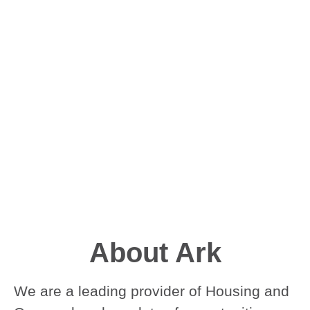
About Ark
We are a leading provider of Housing and