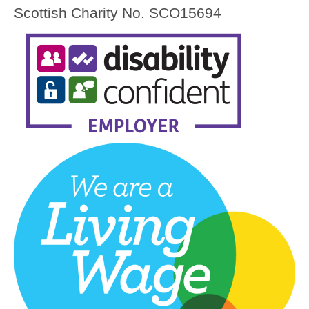
Scottish Charity No. SCO15694