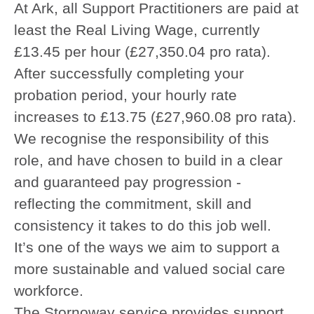
At Ark, all Support Practitioners are paid at
least the Real Living Wage, currently
£13.45 per hour (£27,350.04 pro rata).
After successfully completing your
probation period, your hourly rate
increases to £13.75 (£27,960.08 pro rata).
We recognise the responsibility of this
role, and have chosen to build in a clear
and guaranteed pay progression -
reflecting the commitment, skill and
consistency it takes to do this job well.
It’s one of the ways we aim to support a
more sustainable and valued social care
workforce.
The Stornoway service provides support