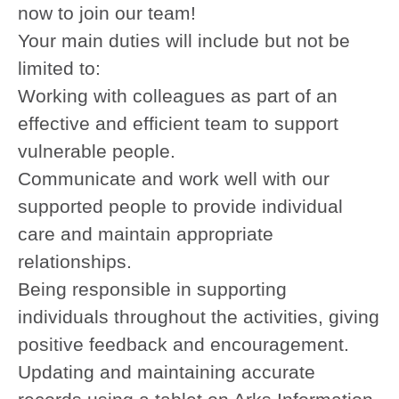
now to join our team!
Your main duties will include but not be
limited to:
Working with colleagues as part of an
effective and efficient team to support
vulnerable people.
Communicate and work well with our
supported people to provide individual
care and maintain appropriate
relationships.
Being responsible in supporting
individuals throughout the activities, giving
positive feedback and encouragement.
Updating and maintaining accurate