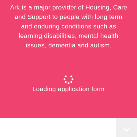
Ark is a major provider of Housing, Care
and Support to people with long term
and enduring conditions such as
learning disabilities, mental health
issues, dementia and autism.
Loading application form