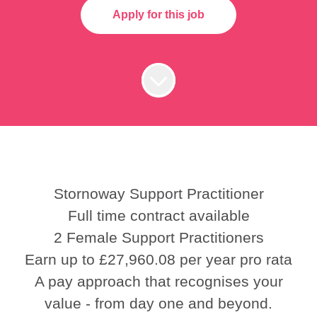
Apply for this job
Stornoway Support Practitioner
Full time contract available
2 Female Support Practitioners
Earn up to £27,960.08 per year pro rata
A pay approach that recognises your
value - from day one and beyond.