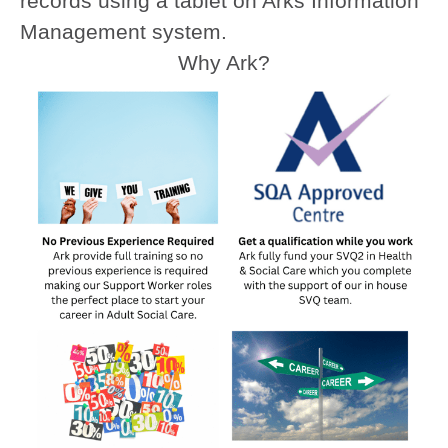
records using a tablet on Arks Information
Management system.
Why Ark?