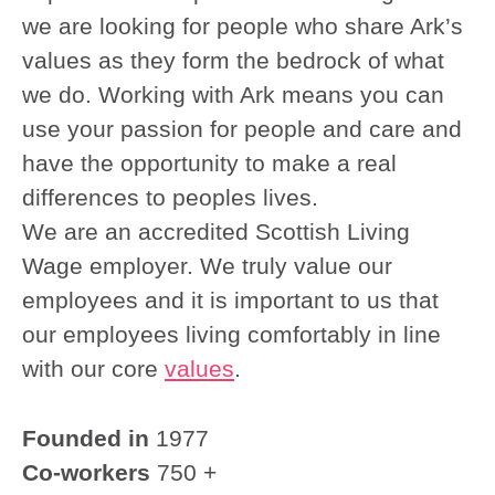
we are looking for people who share Ark’s
values as they form the bedrock of what
we do. Working with Ark means you can
use your passion for people and care and
have the opportunity to make a real
differences to peoples lives.
We are an accredited Scottish Living
Wage employer. We truly value our
employees and it is important to us that
our employees living comfortably in line
with our core
values
.
Founded in
1977
Co-workers
750 +