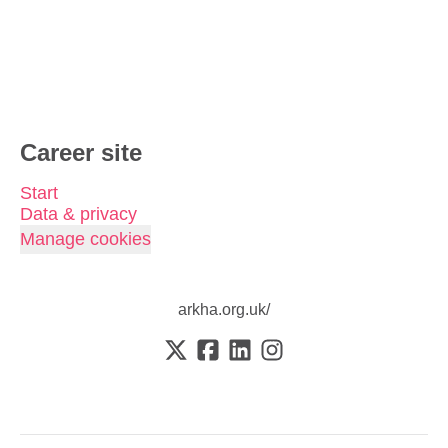
Career site
Start
Data & privacy
Manage cookies
arkha.org.uk/