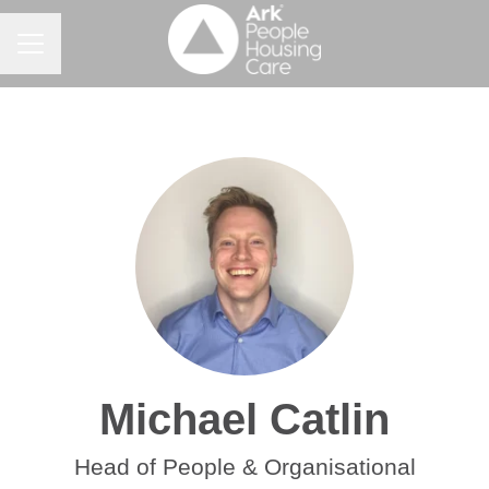
Career menu
Michael Catlin
Head of People & Organisational