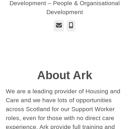
Development – People & Organisational
Development
Email
Phone
About Ark
We are a leading provider of Housing and
Care and we have lots of opportunities
across Scotland for our Support Worker
roles, even for those with no direct care
experience. Ark provide full training and