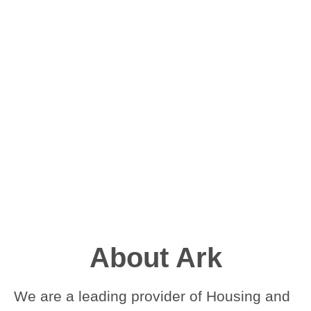
About Ark
We are a leading provider of Housing and