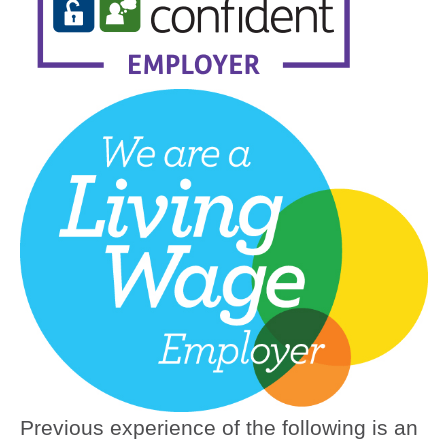
Previous experience of the following is an