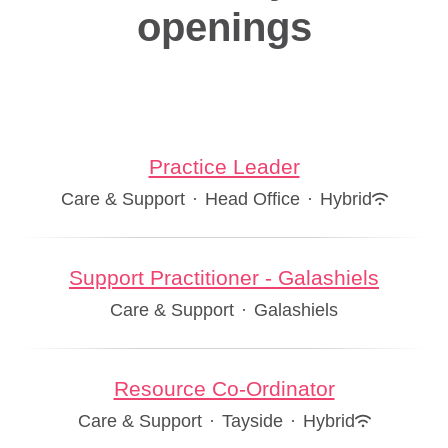
openings
Practice Leader
Care & Support
·
Head Office
·
Hybrid
Support Practitioner - Galashiels
Care & Support
·
Galashiels
Resource Co-Ordinator
Care & Support
·
Tayside
·
Hybrid