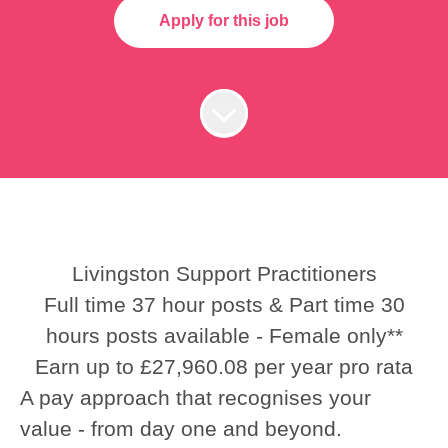
Apply for this job
Livingston Support Practitioners
Full time 37 hour posts & Part time 30
hours posts available - Female only**
Earn up to £27,960.08 per year pro rata
A pay approach that recognises your
value - from day one and beyond.