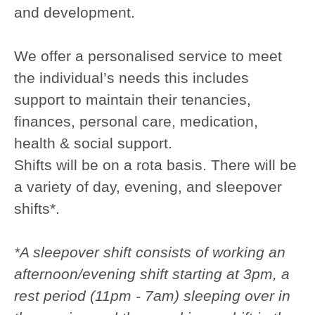
and development.
We offer a personalised service to meet
the individual’s needs this includes
support to maintain their tenancies,
finances, personal care, medication,
health & social support.
Shifts will be on a rota basis. There will be
a variety of day, evening, and sleepover
shifts*.
*A sleepover shift consists of working an
afternoon/evening shift starting at 3pm, a
rest period (11pm - 7am) sleeping over in