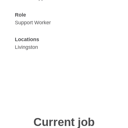
Role
Support Worker
Locations
Livingston
Current job