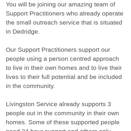
You will be joining our amazing team of
Support Practitioners who already operate
the small outreach service that is situated
in Dedridge.
Our Support Practitioners support our
people using a person centred approach
to live in their own homes and to live their
lives to their full potential and be included
in the community.
Livingston Service already supports 3
people out in the community in their own
homes. Some of these supported people