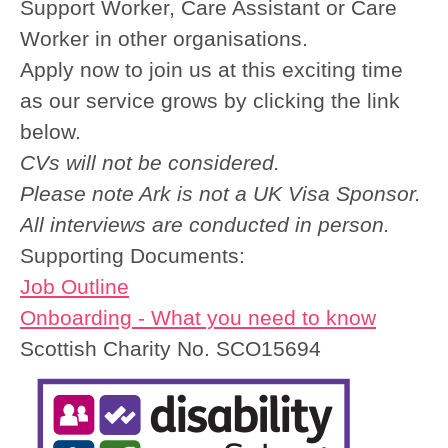
Support Worker, Care Assistant or Care
Worker in other organisations.
Apply now to join us at this exciting time
as our service grows by clicking the link
below.
CVs will not be considered.
Please note Ark is not a UK Visa Sponsor.
All interviews are conducted in person.
Supporting Documents:
Job Outline
Onboarding - What you need to know
Scottish Charity No. SCO15694