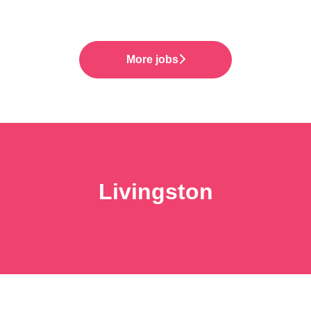
More jobs
Livingston