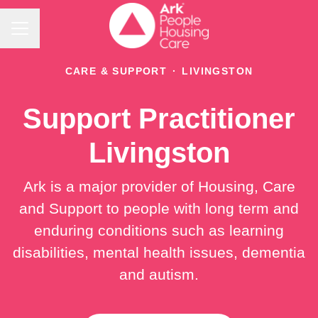
Career menu
CARE & SUPPORT
·
LIVINGSTON
Support Practitioner
Livingston
Ark is a major provider of Housing, Care
and Support to people with long term and
enduring conditions such as learning
disabilities, mental health issues, dementia
and autism.