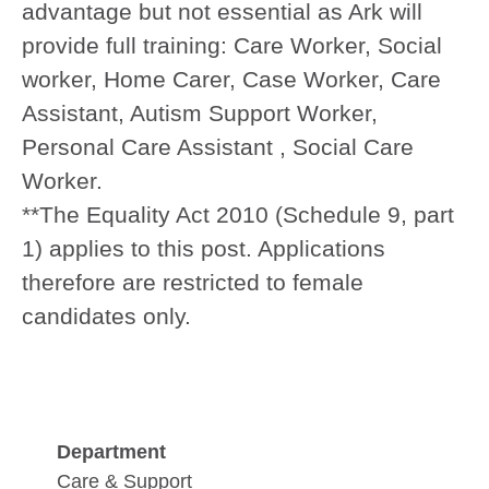
advantage but not essential as Ark will
provide full training:
Care Worker, Social
worker, Home Carer, Case Worker, Care
Assistant, Autism Support Worker,
Personal Care Assistant , Social Care
Worker.
**The Equality Act 2010 (Schedule 9, part
1) applies to this post. Applications
therefore are restricted to female
candidates only.
Department
Care & Support