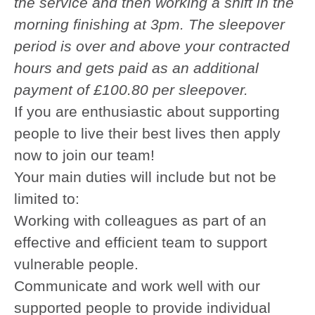
the service and then working a shift in the
morning finishing at 3pm. The sleepover
period is over and above your contracted
hours and gets paid as an additional
payment of £100.80 per sleepover.
If you are enthusiastic about supporting
people to live their best lives then apply
now to join our team!
Your main duties will include but not be
limited to:
Working with colleagues as part of an
effective and efficient team to support
vulnerable people.
Communicate and work well with our
supported people to provide individual