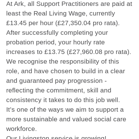
At Ark, all Support Practitioners are paid at
least the Real Living Wage, currently
£13.45 per hour (£27,350.04 pro rata).
After successfully completing your
probation period, your hourly rate
increases to £13.75 (£27,960.08 pro rata).
We recognise the responsibility of this
role, and have chosen to build in a clear
and guaranteed pay progression -
reflecting the commitment, skill and
consistency it takes to do this job well.
It’s one of the ways we aim to support a
more sustainable and valued social care
workforce.
Our Livingston service is growing!