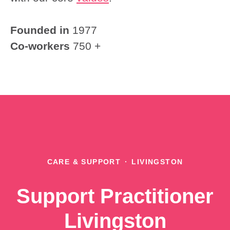
Founded in
1977
Co-workers
750 +
CARE & SUPPORT
·
LIVINGSTON
Support Practitioner
Livingston