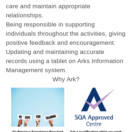
care and maintain appropriate
relationships.
Being responsible in supporting
individuals throughout the activities, giving
positive feedback and encouragement.
Updating and maintaining accurate
records using a tablet on Arks Information
Management system.
Why Ark?