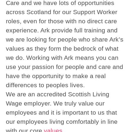
Care and we have lots of opportunities
across Scotland for our Support Worker
roles, even for those with no direct care
experience. Ark provide full training and
we are looking for people who share Ark’s
values as they form the bedrock of what
we do. Working with Ark means you can
use your passion for people and care and
have the opportunity to make a real
differences to peoples lives.
We are an accredited Scottish Living
Wage employer. We truly value our
employees and it is important to us that
our employees living comfortably in line
with our core
values
.