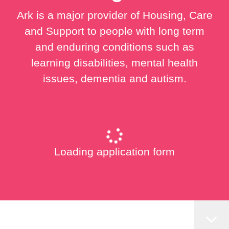
Ark is a major provider of Housing, Care
and Support to people with long term
and enduring conditions such as
learning disabilities, mental health
issues, dementia and autism.
Loading application form