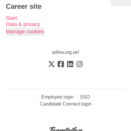
Career site
Start
Data & privacy
Manage cookies
arkha.org.uk/
Employee login
·
SSO
Candidate Connect login