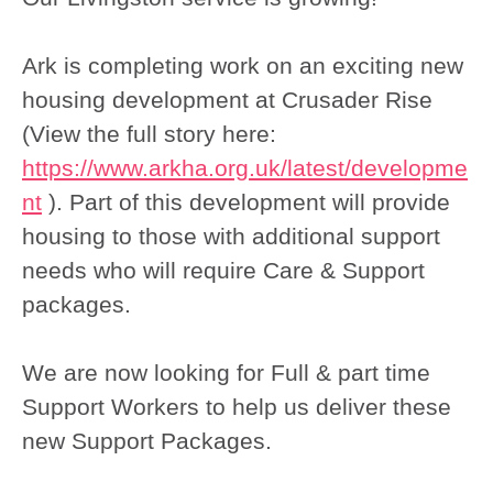
Ark is completing work on an exciting new
housing development at Crusader Rise
(View the full story here:
https://www.arkha.org.uk/latest/developme
nt
). Part of this development will provide
housing to those with additional support
needs who will require Care & Support
packages.
We are now looking for Full & part time
Support Workers to help us deliver these
new Support Packages.