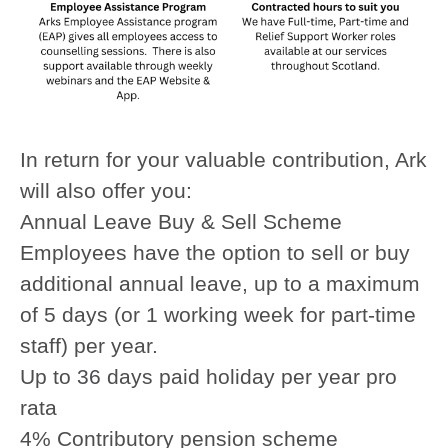
In return for your valuable contribution, Ark
will also offer you:
Annual Leave Buy & Sell Scheme
Employees have the option to sell or buy
additional annual leave, up to a maximum
of 5 days (or 1 working week for part-time
staff) per year.
Up to 36 days paid holiday per year pro
rata
4% Contributory pension scheme