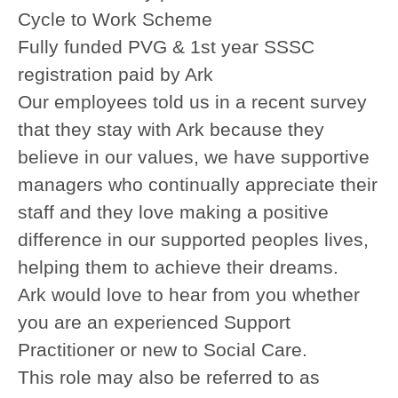
Cycle to Work Scheme
Fully funded PVG & 1st year SSSC
registration paid by Ark
Our employees told us in a recent survey
that they stay with Ark because they
believe in our values, we have supportive
managers who continually appreciate their
staff and they love making a positive
difference in our supported peoples lives,
helping them to achieve their dreams.
Ark would love to hear from you whether
you are an experienced Support
Practitioner or new to Social Care.
This role may also be referred to as