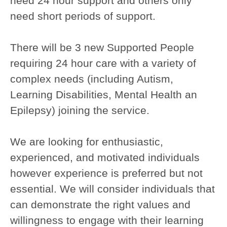
need 24 hour support and others only
need short periods of support.
There will be 3 new Supported People
requiring 24 hour care with a variety of
complex needs (including Autism,
Learning Disabilities, Mental Health an
Epilepsy) joining the service.
We are looking for enthusiastic,
experienced, and motivated individuals
however experience is preferred but not
essential. We will consider individuals that
can demonstrate the right values and
willingness to engage with their learning