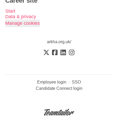
Career site
Start
Data & privacy
Manage cookies
arkha.org.uk/
Employee login
·
SSO
Candidate Connect login