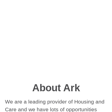
About Ark
We are a leading provider of Housing and
Care and we have lots of opportunities