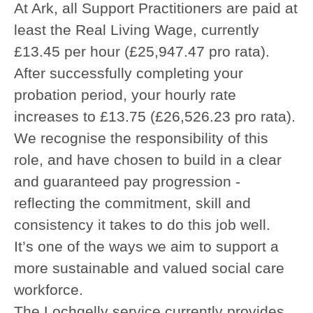
At Ark, all Support Practitioners are paid at
least the Real Living Wage, currently
£13.45 per hour (£25,947.47 pro rata).
After successfully completing your
probation period, your hourly rate
increases to £13.75 (£26,526.23 pro rata).
We recognise the responsibility of this
role, and have chosen to build in a clear
and guaranteed pay progression -
reflecting the commitment, skill and
consistency it takes to do this job well.
It’s one of the ways we aim to support a
more sustainable and valued social care
workforce.
The Lochgelly service currently provides