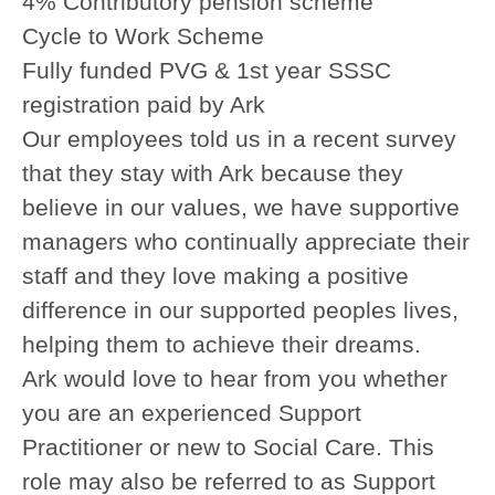
4% Contributory pension scheme
Cycle to Work Scheme
Fully funded PVG & 1st year SSSC
registration paid by Ark
Our employees told us in a recent survey
that they stay with Ark because they
believe in our values, we have supportive
managers who continually appreciate their
staff and they love making a positive
difference in our supported peoples lives,
helping them to achieve their dreams.
Ark would love to hear from you whether
you are an experienced Support
Practitioner or new to Social Care.
This
role may also be referred to as Support