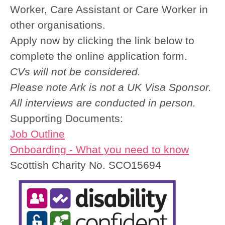
Worker, Care Assistant or Care Worker in
other organisations.
Apply now by clicking the link below to
complete the online application form.
CVs will not be considered.
Please note Ark is not a UK Visa Sponsor.
All interviews are conducted in person.
Supporting Documents:
Job Outline
Onboarding - What you need to know
Scottish Charity No. SCO15694