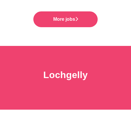
More jobs
Lochgelly