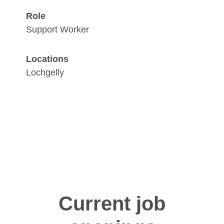
Role
Support Worker
Locations
Lochgelly
Current job