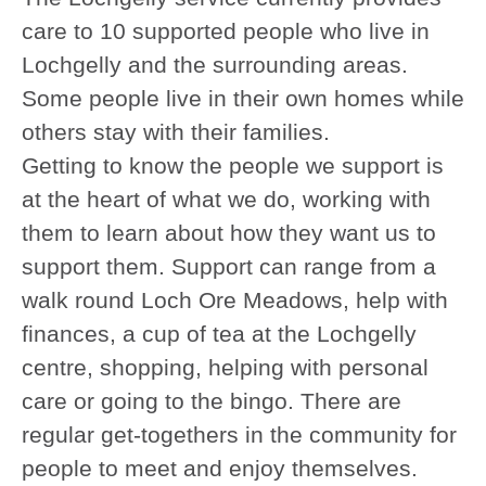
care to 10 supported people who live in
Lochgelly and the surrounding areas.
Some people live in their own homes while
others stay with their families.
Getting to know the people we support is
at the heart of what we do, working with
them to learn about how they want us to
support them. Support can range from a
walk round Loch Ore Meadows, help with
finances, a cup of tea at the Lochgelly
centre, shopping, helping with personal
care or going to the bingo. There are
regular get-togethers in the community for
people to meet and enjoy themselves.