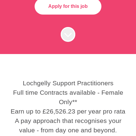
Apply for this job
Lochgelly Support Practitioners
Full time Contracts available - Female
Only**
Earn up to £26,526.23 per year pro rata
A pay approach that recognises your
value - from day one and beyond.