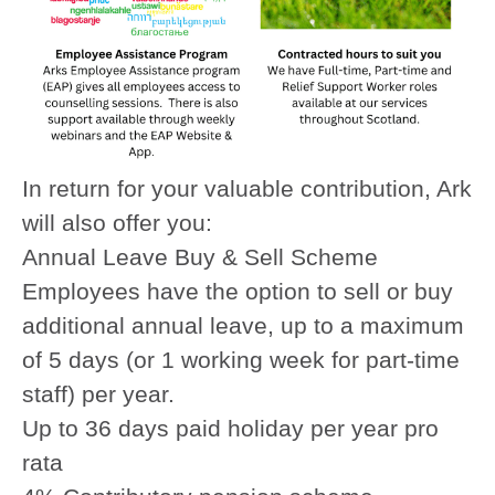
In return for your valuable contribution, Ark
will also offer you:
Annual Leave Buy & Sell Scheme
Employees have the option to sell or buy
additional annual leave, up to a maximum
of 5 days (or 1 working week for part-time
staff) per year.
Up to 36 days paid holiday per year pro
rata