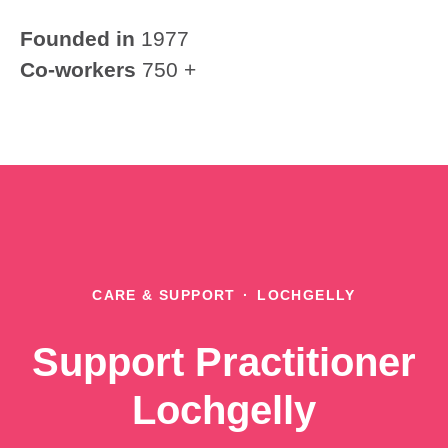
Founded in
1977
Co-workers
750 +
CARE & SUPPORT
·
LOCHGELLY
Support Practitioner
Lochgelly