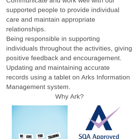
Communicate and work well with our
supported people to provide individual
care and maintain appropriate
relationships.
Being responsible in supporting
individuals throughout the activities, giving
positive feedback and encouragement.
Updating and maintaining accurate
records using a tablet on Arks Information
Management system.
Why Ark?