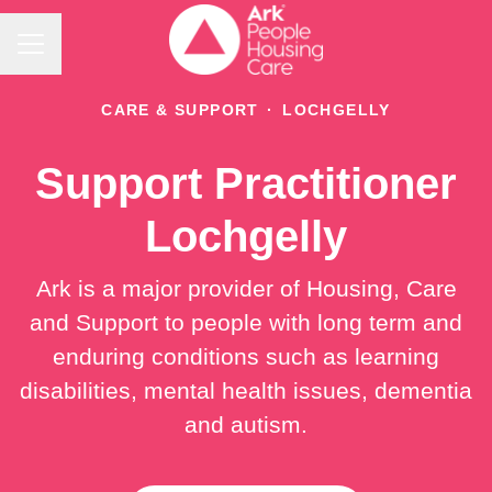
Career menu
CARE & SUPPORT
·
LOCHGELLY
Support Practitioner
Lochgelly
Ark is a major provider of Housing, Care
and Support to people with long term and
enduring conditions such as learning
disabilities, mental health issues, dementia
and autism.