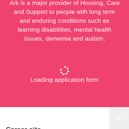
Ark is a major provider of Housing, Care
and Support to people with long term
and enduring conditions such as
learning disabilities, mental health
issues, dementia and autism.
Loading application form