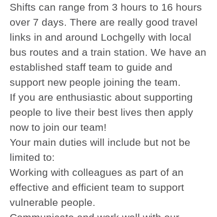
Shifts can range from 3 hours to 16 hours
over 7 days. There are really good travel
links in and around Lochgelly with local
bus routes and a train station. We have an
established staff team to guide and
support new people joining the team.
If you are enthusiastic about supporting
people to live their best lives then apply
now to join our team!
Your main duties will include but not be
limited to:
Working with colleagues as part of an
effective and efficient team to support
vulnerable people.