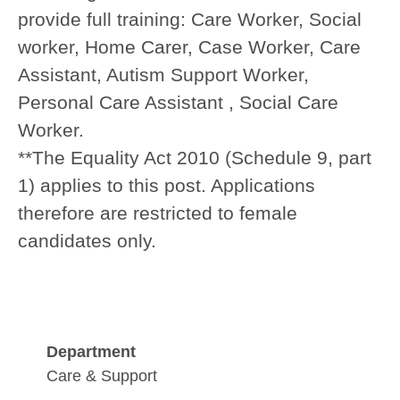
provide full training:
Care Worker, Social
worker, Home Carer, Case Worker, Care
Assistant, Autism Support Worker,
Personal Care Assistant , Social Care
Worker.
**The Equality Act 2010 (Schedule 9, part
1) applies to this post. Applications
therefore are restricted to female
candidates only.
Department
Care & Support