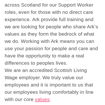
across Scotland for our Support Worker
roles, even for those with no direct care
experience. Ark provide full training and
we are looking for people who share Ark’s
values as they form the bedrock of what
we do. Working with Ark means you can
use your passion for people and care and
have the opportunity to make a real
differences to peoples lives.
We are an accredited Scottish Living
Wage employer. We truly value our
employees and it is important to us that
our employees living comfortably in line
with our core
values
.