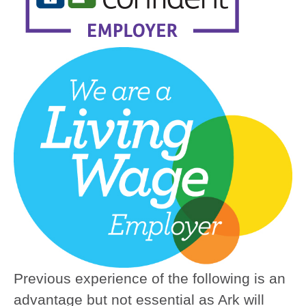
Previous experience of the following is an
advantage but not essential as Ark will