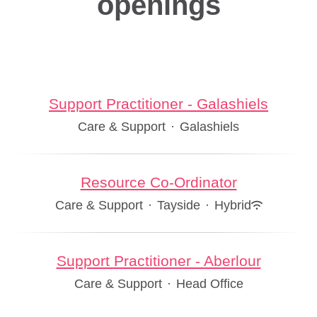
openings
Support Practitioner - Galashiels
Care & Support
·
Galashiels
Resource Co-Ordinator
Care & Support
·
Tayside
·
Hybrid
Support Practitioner - Aberlour
Care & Support
·
Head Office