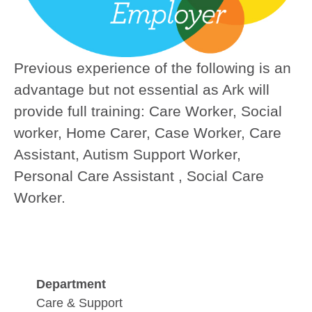
Previous experience of the following is an
advantage but not essential as Ark will
provide full training:
Care Worker, Social
worker, Home Carer, Case Worker, Care
Assistant, Autism Support Worker,
Personal Care Assistant , Social Care
Worker.
Department
Care & Support