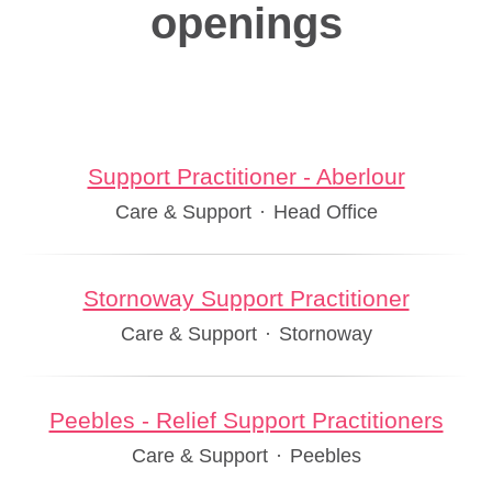
openings
Support Practitioner - Aberlour
Care & Support
·
Head Office
Stornoway Support Practitioner
Care & Support
·
Stornoway
Peebles - Relief Support Practitioners
Care & Support
·
Peebles