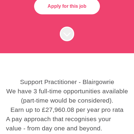
Apply for this job
Support Practitioner - Blairgowrie
We have 3 full-time opportunities available
(part-time would be considered).
Earn up to £27,960.08 per year pro rata
A pay approach that recognises your
value - from day one and beyond.