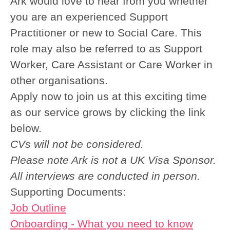
Ark would love to hear from you whether
you are an experienced Support
Practitioner or new to Social Care.
This
role may also be referred to as Support
Worker, Care Assistant or Care Worker in
other organisations.
Apply now to join us at this exciting time
as our service grows by clicking the link
below.
CVs will not be considered.
Please note Ark is not a UK Visa Sponsor.
All interviews are conducted in person.
Supporting Documents:
Job Outline
Onboarding - What you need to know