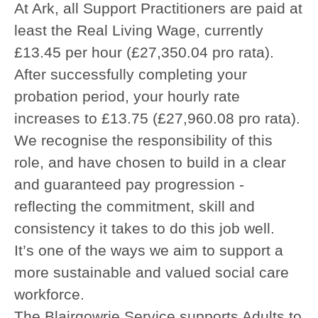
At Ark, all Support Practitioners are paid at
least the Real Living Wage, currently
£13.45 per hour (£27,350.04 pro rata).
After successfully completing your
probation period, your hourly rate
increases to £13.75 (£27,960.08 pro rata).
We recognise the responsibility of this
role, and have chosen to build in a clear
and guaranteed pay progression -
reflecting the commitment, skill and
consistency it takes to do this job well.
It’s one of the ways we aim to support a
more sustainable and valued social care
workforce.
The Blairgowrie Service supports Adults to