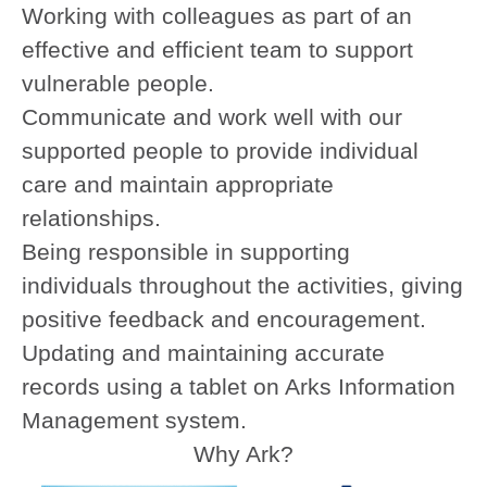
Working with colleagues as part of an
effective and efficient team to support
vulnerable people.
Communicate and work well with our
supported people to provide individual
care and maintain appropriate
relationships.
Being responsible in supporting
individuals throughout the activities, giving
positive feedback and encouragement.
Updating and maintaining accurate
records using a tablet on Arks Information
Management system.
Why Ark?