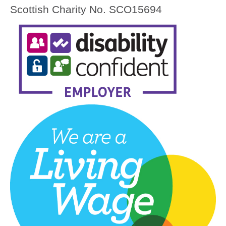
Scottish Charity No. SCO15694