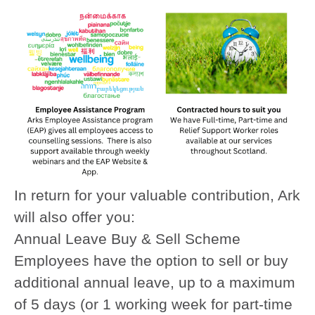
In return for your valuable contribution, Ark
will also offer you:
Annual Leave Buy & Sell Scheme
Employees have the option to sell or buy
additional annual leave, up to a maximum
of 5 days (or 1 working week for part-time