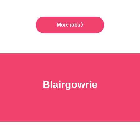
More jobs
Blairgowrie