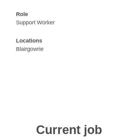
Role
Support Worker
Locations
Blairgowrie
Current job