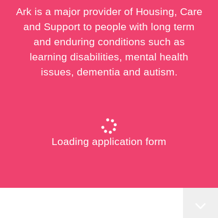
Ark is a major provider of Housing, Care
and Support to people with long term
and enduring conditions such as
learning disabilities, mental health
issues, dementia and autism.
Loading application form