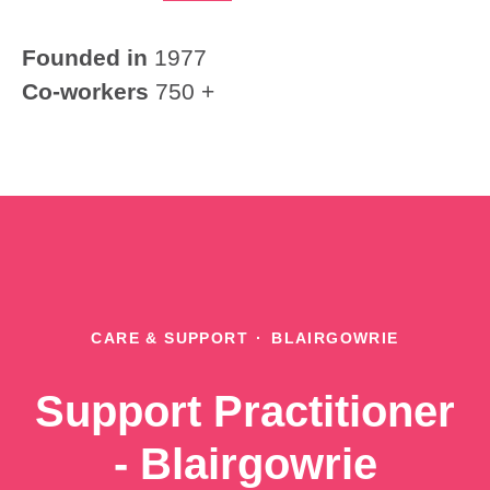
Founded in
1977
Co-workers
750 +
CARE & SUPPORT
·
BLAIRGOWRIE
Support Practitioner
- Blairgowrie