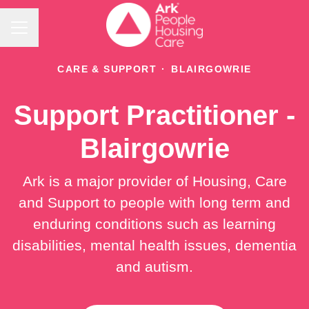
Career menu
CARE & SUPPORT
·
BLAIRGOWRIE
Support Practitioner -
Blairgowrie
Ark is a major provider of Housing, Care
and Support to people with long term and
enduring conditions such as learning
disabilities, mental health issues, dementia
and autism.