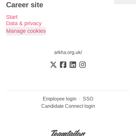
Career site
Start
Data & privacy
Manage cookies
arkha.org.uk/
Employee login
·
SSO
Candidate Connect login