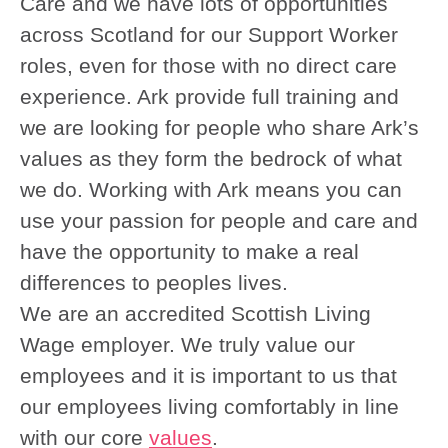
Care and we have lots of opportunities
across Scotland for our Support Worker
roles, even for those with no direct care
experience. Ark provide full training and
we are looking for people who share Ark’s
values as they form the bedrock of what
we do. Working with Ark means you can
use your passion for people and care and
have the opportunity to make a real
differences to peoples lives.
We are an accredited Scottish Living
Wage employer. We truly value our
employees and it is important to us that
our employees living comfortably in line
with our core
values
.