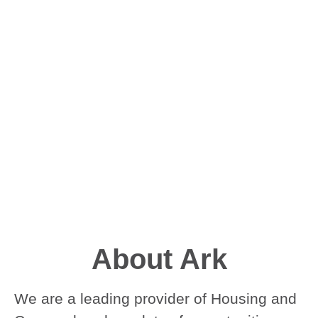
About Ark
We are a leading provider of Housing and