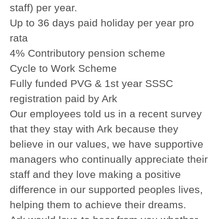
staff) per year.
Up to 36 days paid holiday per year pro
rata
4% Contributory pension scheme
Cycle to Work Scheme
Fully funded PVG & 1st year SSSC
registration paid by Ark
Our employees told us in a recent survey
that they stay with Ark because they
believe in our values, we have supportive
managers who continually appreciate their
staff and they love making a positive
difference in our supported peoples lives,
helping them to achieve their dreams.