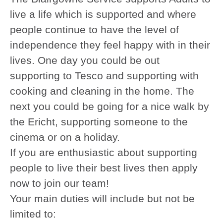
live a life which is supported and where
people continue to have the level of
independence they feel happy with in their
lives. One day you could be out
supporting to Tesco and supporting with
cooking and cleaning in the home. The
next you could be going for a nice walk by
the Ericht, supporting someone to the
cinema or on a holiday.
If you are enthusiastic about supporting
people to live their best lives then apply
now to join our team!
Your main duties will include but not be
limited to: